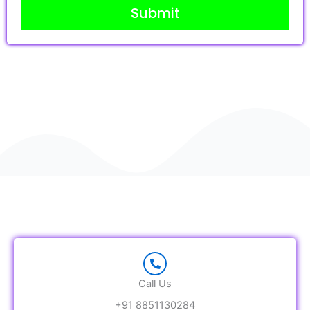
Submit
g
e
Call Us
+91 8851130284