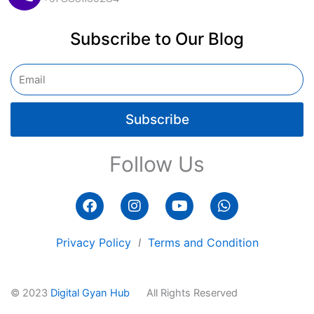
Subscribe to Our Blog
Email
Subscribe
Follow Us
F
I
Y
W
a
n
o
h
c
s
u
a
e
t
t
t
Privacy Policy
I
Terms and Condition
b
a
u
s
o
g
b
a
o
r
e
p
© 2023
Digital Gyan Hub
All Rights Reserved
k
a
p
m