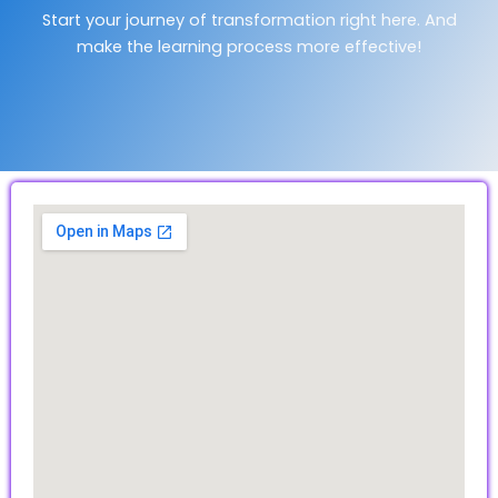
Start your journey of transformation right here. And
make the learning process more effective!