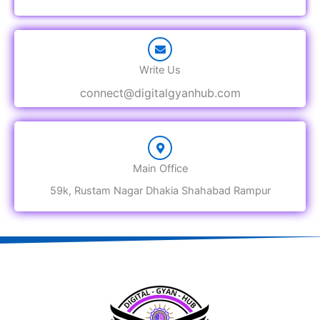
Write Us
connect@digitalgyanhub.com
Main Office
59k, Rustam Nagar Dhakia Shahabad Rampur