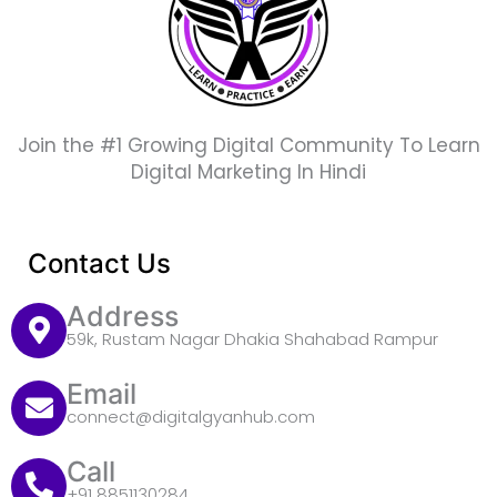
Join the #1 Growing Digital Community To Learn
Digital Marketing In Hindi
Contact Us
Address
59k, Rustam Nagar Dhakia Shahabad Rampur
Email
connect@digitalgyanhub.com
Call
+91 8851130284