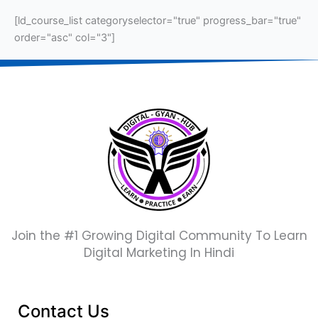
[ld_course_list categoryselector="true" progress_bar="true"
order="asc" col="3"]
Join the #1 Growing Digital Community To Learn
Digital Marketing In Hindi
Contact Us