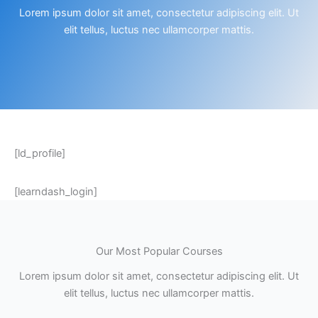
Lorem ipsum dolor sit amet, consectetur adipiscing elit. Ut
elit tellus, luctus nec ullamcorper mattis.
[ld_profile]
[learndash_login]
Our Most Popular Courses
Lorem ipsum dolor sit amet, consectetur adipiscing elit. Ut
elit tellus, luctus nec ullamcorper mattis.