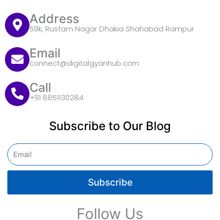
Address
59k, Rustam Nagar Dhakia Shahabad Rampur
Email
connect@digitalgyanhub.com
Call
+91 8851130284
Subscribe to Our Blog
Email
Subscribe
Follow Us