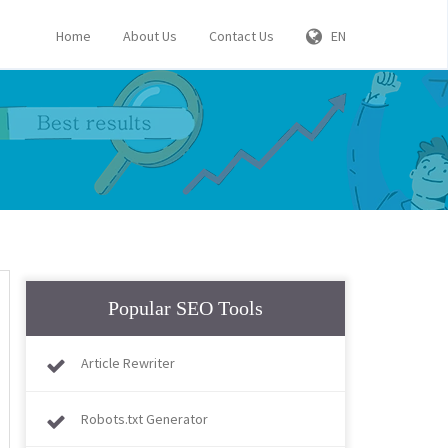
Home
About Us
Contact Us
EN
Popular SEO Tools
Article Rewriter
Robots.txt Generator