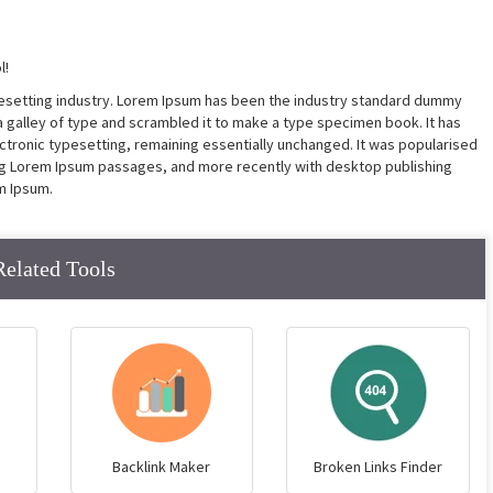
l!
pesetting industry. Lorem Ipsum has been the industry standard dummy
a galley of type and scrambled it to make a type specimen book. It has
lectronic typesetting, remaining essentially unchanged. It was popularised
ing Lorem Ipsum passages, and more recently with desktop publishing
m Ipsum.
Related Tools
Backlink Maker
Broken Links Finder