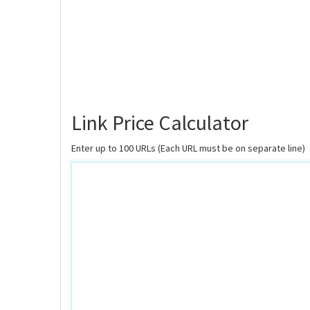
Link Price Calculator
Enter up to 100 URLs (Each URL must be on separate line)