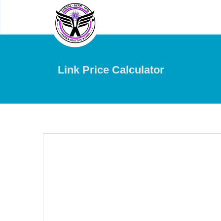
Link Price Calculator