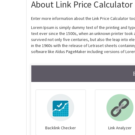
About Link Price Calculator
Enter more information about the Link Price Calculator too
Lorem Ipsum is simply dummy text of the printing and ty
text ever since the 1500s, when an unknown printer took 
survived not only five centuries, but also the leap into e
in the 1960s with the release of Letraset sheets contain
software like Aldus PageMaker including versions of Lore
Backlink Checker
Link Analyzer