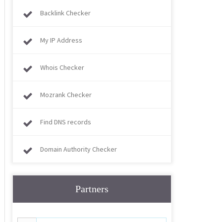
Backlink Checker
My IP Address
Whois Checker
Mozrank Checker
Find DNS records
Domain Authority Checker
Partners