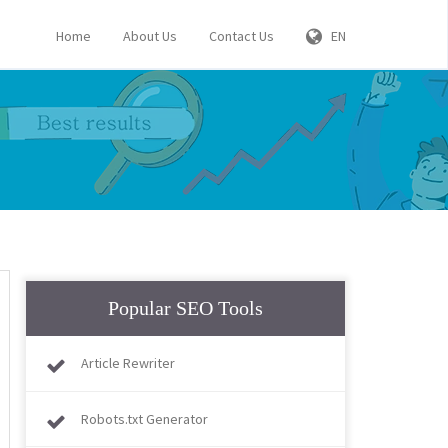
Home
About Us
Contact Us
EN
Popular SEO Tools
Article Rewriter
Robots.txt Generator