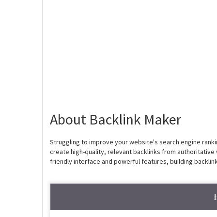
About Backlink Maker
Struggling to improve your website's search engine ranking
create high-quality, relevant backlinks from authoritative w
friendly interface and powerful features, building backli