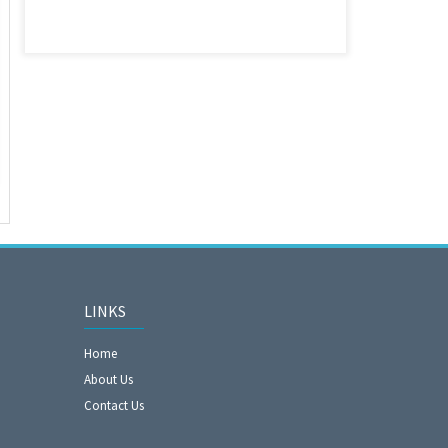
LINKS
Home
About Us
Contact Us