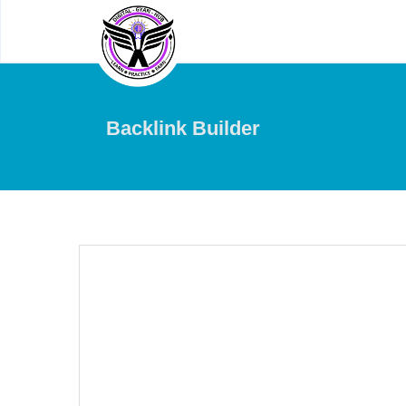
Backlink Builder