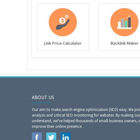
Link Price Calculator
Backlink Maker
ABOUT US
Our aim to make search engine optimization (SEO) easy. We prov
analysis and critical SEO monitoring for websites. By making our
understand, we've helped thousands of small-business owners,
improve their online presence.