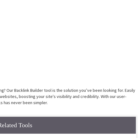
? Our Backlink Builder tool is the solution you’ve been looking for. Easily
ebsites, boosting your site's visibility and credibility. With our user-
nks has never been simpler.
Related Tools