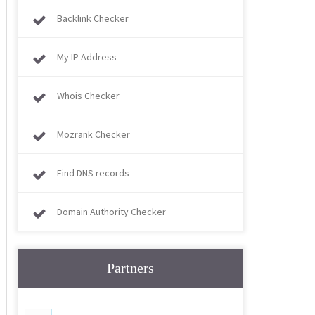
Backlink Checker
My IP Address
Whois Checker
Mozrank Checker
Find DNS records
Domain Authority Checker
Partners