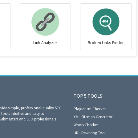
Link Analyzer
Broken Links Finder
TOP 5 TOOLS
ide simple, professional-quality SEO
Plagiarism Checker
 tools intuitive and easy to
XML Sitemap Generator
 webmasters and SEO professionals
Whois Checker
URL Rewriting Tool