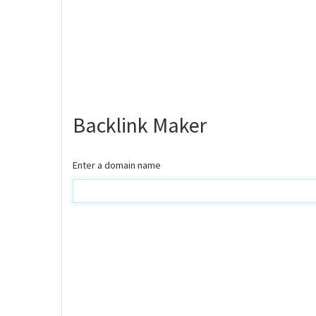
Backlink Maker
Enter a domain name